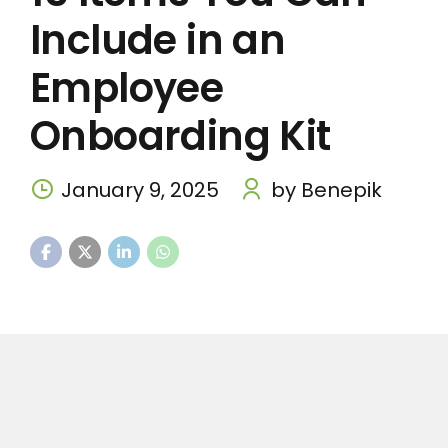
Include in an
Employee
Onboarding Kit
January 9, 2025
by Benepik