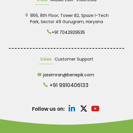
856, 8th Floor, Tower B2, Spaze I-Tech
Park, Sector 49 Gurugram, Haryana
+91 7042929535
Sales
Customer Support
jassimran@benepik.com
+91 9910406133
Follow us on: