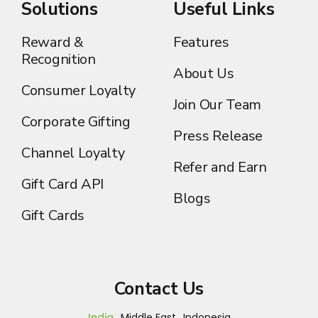
Solutions
Useful Links
Reward &
Features
Recognition
About Us
Consumer Loyalty
Join Our Team
Corporate Gifting
Press Release
Channel Loyalty
Refer and Earn
Gift Card API
Blogs
Gift Cards
Contact Us
India
Middle East
Indonesia