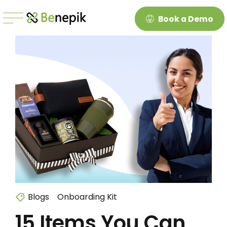
Book a Demo
Blogs
Onboarding Kit
15 Items You Can