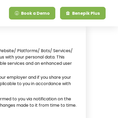
Book a Demo
Benepik Plus
Website/ Platforms/ Bots/ Services/
us with your personal data. This
uable services and an enhanced user
your employer and if you share your
pplicable to you in accordance with
rmed to you via notification on the
changes made to it from time to time.