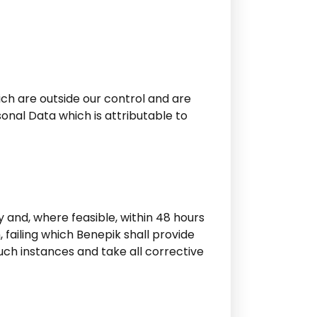
ich are outside our control and are
sonal Data which is attributable to
 and, where feasible, within 48 hours
failing which Benepik shall provide
such instances and take all corrective