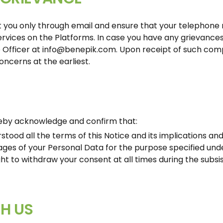
 you only through email and ensure that your telephone n
ervices on the Platforms. In case you have any grievance
 Officer at
info@benepik.com
. Upon receipt of such comp
oncerns at the earliest.
ereby acknowledge and confirm that:
tood all the terms of this Notice and its implications and
ages of your Personal Data for the purpose specified unde
ht to withdraw your consent at all times during the subs
H US