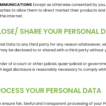
OMMUNICATIONS
Except as otherwise consented by you, 
arties to allow them to direct market their products and 
he internet.
OSE/ SHARE YOUR PERSONAL 
onal Data to any third party for any reason whatsoever, w
may be disclosed to or shared with a third party without 
rder of a court or other judicial, quasi-judicial or govern
ch legal disclosure is reasonably necessary to comply wit
ROCESS YOUR PERSONAL DATA
 ensure fair, lawful and transparent processing of your Pe