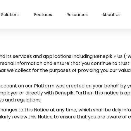
Solutions
Features
Resources
About us
d its services and applications including Benepik Plus (“
rsonal information and ensure that you continue to trust 
hat we collect for the purposes of providing you our val
an account on our Platform was created on your behalf by 
loyer or directly with Benepik. Further, this notice is a
ws and regulations.
anges to this Notice at any time, which shall be duly info
arly review this Notice to ensure that you are aware of 