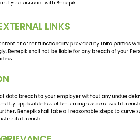
on of your account with Benepik.
 EXTERNAL LINKS
ntent or other functionality provided by third parties wh
ly, Benepik shall not be liable for any breach of your Per
rties.
ON
 of data breach to your employer without any undue delay
bed by applicable law of becoming aware of such breach, 
 Further, Benepik shall take all reasonable steps to curve 
uch data breach.
GRIEVANCE