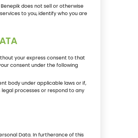
Benepik does not sell or otherwise
services to you, identify who you are
DATA
ithout your express consent to that
your consent under the following
ment body under applicable laws or if,
h legal processes or respond to any
rsonal Data. In furtherance of this