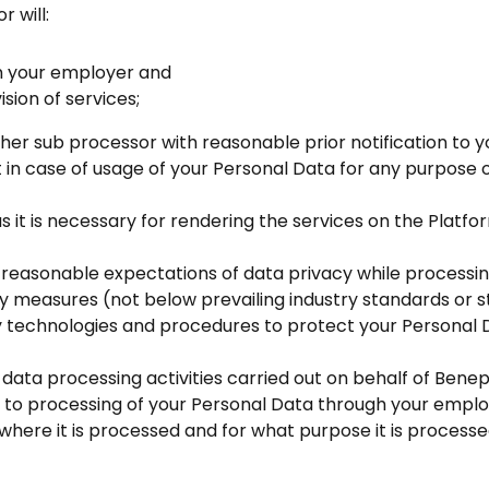
 will:
om your employer and
ision of services;
ther sub processor with reasonable prior notification to
t in case of usage of your Personal Data for any purpos
as it is necessary for rendering the services on the Plat
reasonable expectations of data privacy while processin
ty measures (not below prevailing industry standards or 
rity technologies and procedures to protect your Persona
 data processing activities carried out on behalf of Benep
d to processing of your Personal Data through your emplo
where it is processed and for what purpose it is processe