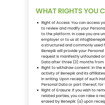
WHAT RIGHTS YOU C
Right of Access: You can access yo
to review and modify your Personal 
to the platform. In case you are u
employer or to us at info@benepik
a structured and commonly used f
Benepik will provide your Personal
request is manifestly unfounded or
Data after three (3) months from 
Right to withdraw consent: In the 
activity of Benepik and its affilia
in writing. Upon receipt of such in
Personal Data or part thereof, fo
Right of Erasure: If you wish to rem
related parties, you can raise a r
erased by Benepik: (a) upon recei