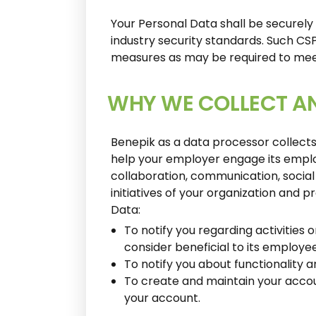
Your Personal Data shall be securely
industry security standards. Such CS
measures as may be required to meet
WHY WE COLLECT A
Benepik as a data processor collect
help your employer engage its employ
collaboration, communication, social 
initiatives of your organization and 
Data:
To notify you regarding activities
consider beneficial to its employe
To notify you about functionality 
To create and maintain your accoun
your account.