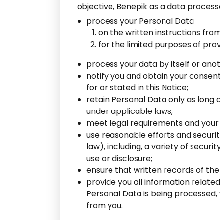
objective, Benepik as a data processor
process your Personal Data
on the written instructions fr
for the limited purposes of prov
process your data by itself or ano
notify you and obtain your consen
for or stated in this Notice;
retain Personal Data only as long 
under applicable laws;
meet legal requirements and your 
use reasonable efforts and securi
law), including, a variety of secu
use or disclosure;
ensure that written records of the
provide you all information relate
Personal Data is being processed, 
from you.