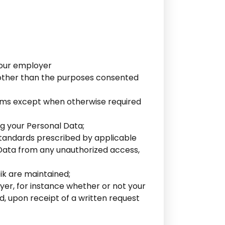
 your employer
e other than the purposes consented
forms except when otherwise required
g your Personal Data;
standards prescribed by applicable
l Data from any unauthorized access,
ik are maintained;
yer, for instance whether or not your
d, upon receipt of a written request