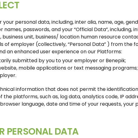
LECT
our personal data, including, inter alia, name, age, gender
 names, passwords, and your “Official Data”, including, in
 business unit, business/ location human resource contact,
ls of employer (collectively, “Personal Data” ) from the f
and an enhanced user experience on our Platforms:
rily submitted by you to your employer or Benepik;
website, mobile applications or text messaging programs;
ployer.
hnical information that does not permit the identificatio
 the platforms, such as, log data, analytics code, IP addre
browser language, date and time of your requests, your pr
R PERSONAL DATA