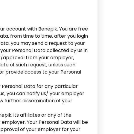
our account with Benepik. You are free
ta, from time to time, after you login
Data, you may send a request to your
your Personal Data collected by us in
r/approval from your employer,
ate of such request, unless such
 or provide access to your Personal
 Personal Data for any particular
 us, you can notify us/ your employer
ow further dissemination of your
ik, its affiliates or any of the
r employer. Your Personal Data will be
approval of your employer for your