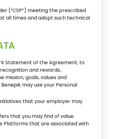
ider (“CSP”) meeting the prescribed
at all times and adopt such technical
ATA
ork Statement of the Agreement, to
, recognition and rewards,
e mission, goals, values and
y, Benepik may use your Personal
initiatives that your employer may
ers that you may find of value.
he Platforms that are associated with