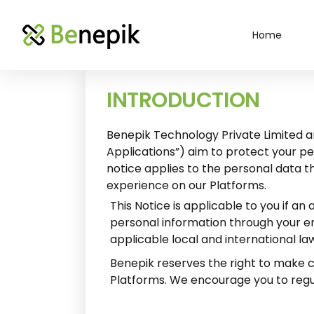
Home
INTRODUCTION
Benepik Technology Private Limited an
Applications”) aim to protect your pe
notice applies to the personal data t
experience on our Platforms.
This Notice is applicable to you if 
personal information through your emp
applicable local and international la
Benepik reserves the right to make ch
Platforms. We encourage you to regul