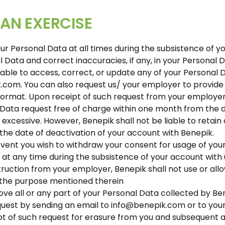
AN EXERCISE
ur Personal Data at all times during the subsistence of y
Data and correct inaccuracies, if any, in your Personal Da
nable to access, correct, or update any of your Personal 
.com. You can also request us/ your employer to provide 
ormat. Upon receipt of such request from your employe
 Data request free of charge within one month from the d
 excessive. However, Benepik shall not be liable to retain
the date of deactivation of your account with Benepik.
event you wish to withdraw your consent for usage of your
tes at any time during the subsistence of your account with
struction from your employer, Benepik shall not use or all
r the purpose mentioned therein
ove all or any part of your Personal Data collected by Benep
equest by sending an email to info@benepik.com or to you
pt of such request for erasure from you and subsequent 