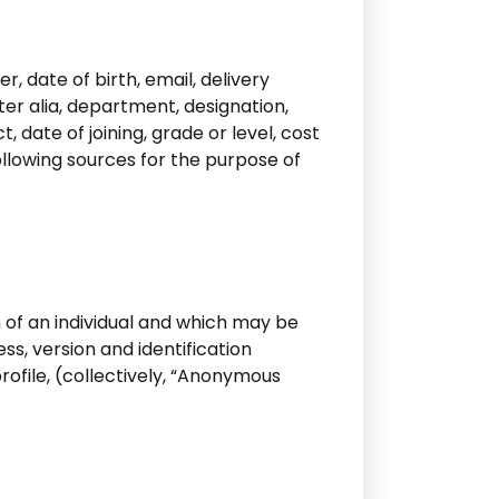
, date of birth, email, delivery
ter alia, department, designation,
 date of joining, grade or level, cost
ollowing sources for the purpose of
n of an individual and which may be
ss, version and identification
ofile, (collectively, “Anonymous