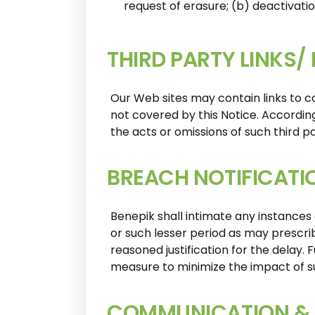
request of erasure; (b) deactivati
THIRD PARTY LINKS/
Our Web sites may contain links to co
not covered by this Notice. According
the acts or omissions of such third pa
BREACH NOTIFICATI
Benepik shall intimate any instances
or such lesser period as may prescri
reasoned justification for the delay.
measure to minimize the impact of s
COMMUNICATION & 