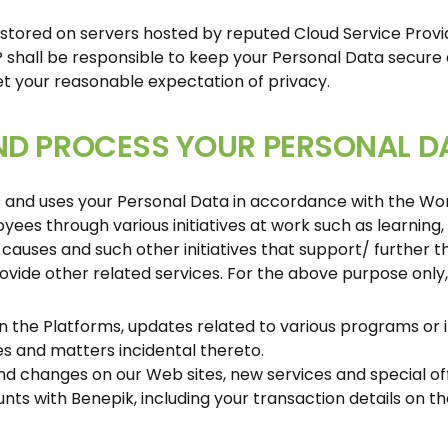
 stored on servers hosted by reputed Cloud Service Prov
P shall be responsible to keep your Personal Data secure 
 your reasonable expectation of privacy.
ND PROCESS YOUR PERSONAL D
s and uses your Personal Data in accordance with the W
ees through various initiatives at work such as learning
causes and such other initiatives that support/ further th
provide other related services. For the above purpose onl
 on the Platforms, updates related to various programs or 
es and matters incidental thereto.
and changes on our Web sites, new services and special off
ts with Benepik, including your transaction details on t