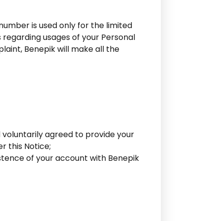
umber is used only for the limited
s regarding usages of your Personal
laint, Benepik will make all the
 voluntarily agreed to provide your
r this Notice;
istence of your account with Benepik