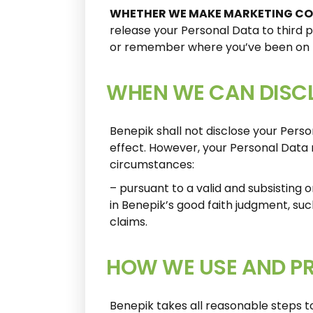
WHETHER WE MAKE MARKETING C
release your Personal Data to third p
or remember where you’ve been on t
WHEN WE CAN DISCL
Benepik shall not disclose your Pers
effect. However, your Personal Data 
circumstances:
– pursuant to a valid and subsisting o
in Benepik’s good faith judgment, su
claims.
HOW WE USE AND P
Benepik takes all reasonable steps to