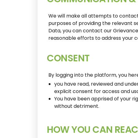
We will make all attempts to contact
purposes of providing the relevant s
Data, you can contact our Grievance
reasonable efforts to address your c
CONSENT
By logging into the platform, you h
you have read, reviewed and unders
explicit consent for access and us
You have been apprised of your rig
without detriment.
HOW YOU CAN REAC