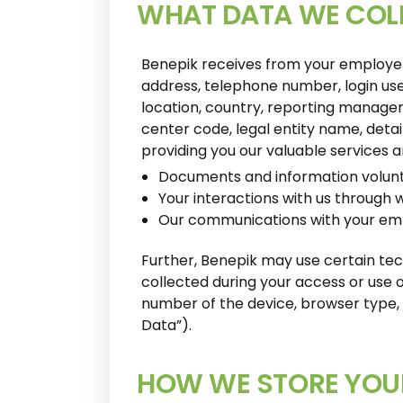
WHAT DATA WE COL
Benepik receives from your employer y
address, telephone number, login user
location, country, reporting manager,
center code, legal entity name, detai
providing you our valuable services 
Documents and information volunta
Your interactions with us through 
Our communications with your em
Further, Benepik may use certain tec
collected during your access or use of
number of the device, browser type, 
Data”).
HOW WE STORE YOU