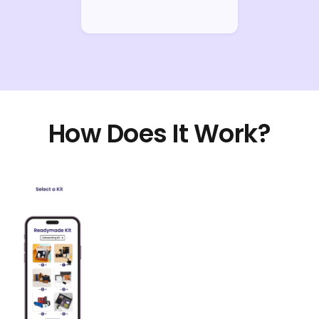
How Does It Work?