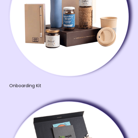
Onboarding Kit