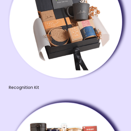
Recognition Kit