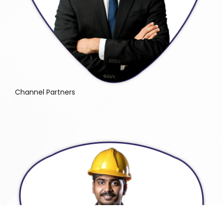
Channel Partners