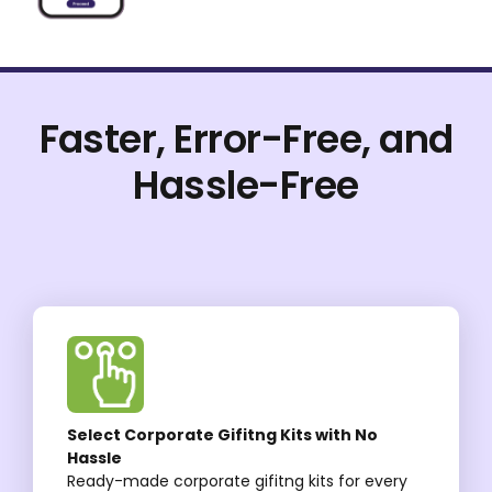
Faster, Error-Free, and
Hassle-Free
Select Corporate Gifitng Kits with No
Hassle
Ready-made corporate gifitng kits for every