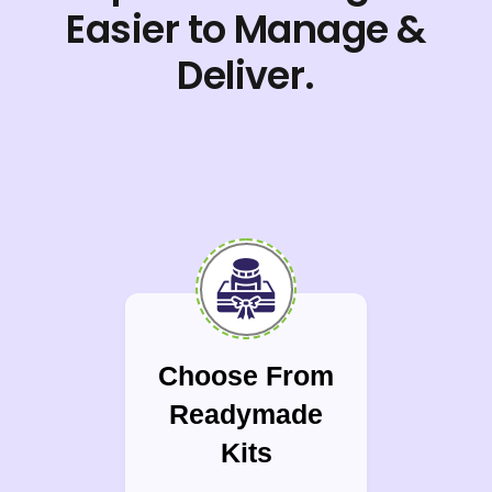
Easier to Manage &
Deliver.
Choose From
Readymade
Kits