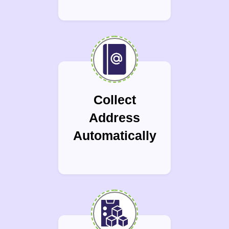
Collect
Address
Automatically