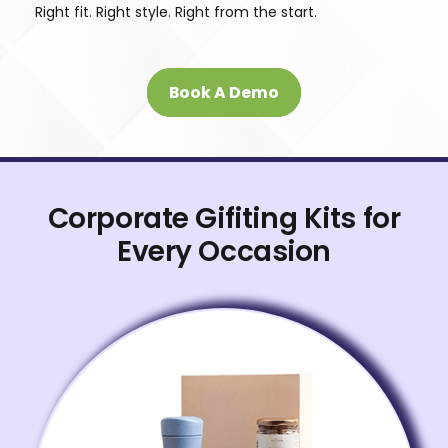
Right fit. Right style. Right from the start.
Book A Demo
Corporate Gifiting Kits for
Every Occasion