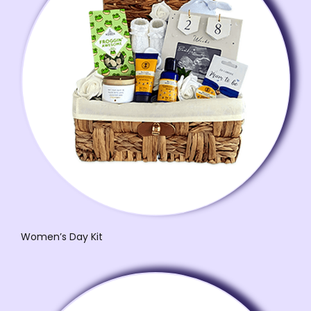
Women’s Day Kit