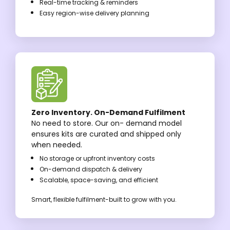
Real-time tracking & reminders
Easy region-wise delivery planning
Zero Inventory. On-Demand Fulfilment
No need to store. Our on- demand model
ensures kits are curated and shipped only
when needed.
No storage or upfront inventory costs
On-demand dispatch & delivery
Scalable, space-saving, and efficient
Smart, flexible fulfilment-built to grow with you.