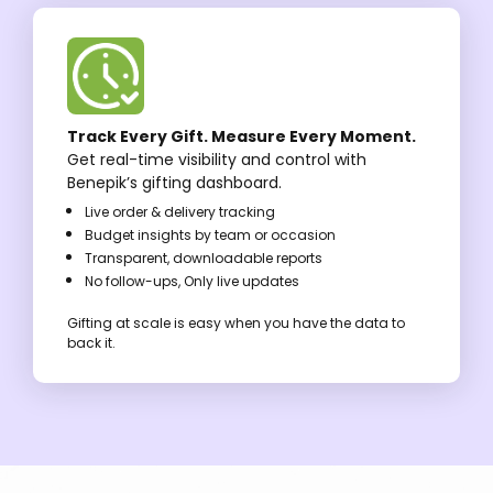
Track Every Gift. Measure Every Moment.
Get real-time visibility and control with
Benepik’s gifting dashboard.
Live order & delivery tracking
Budget insights by team or occasion
Transparent, downloadable reports
No follow-ups, Only live updates
Gifting at scale is easy when you have the data to
back it.