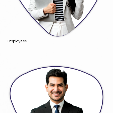
Employees