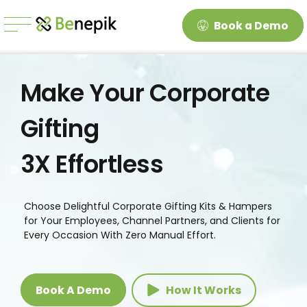
Book a Demo
Make Your Corporate
Gifting
3X Effortless
Choose Delightful Corporate Gifting Kits & Hampers
for Your Employees, Channel Partners, and Clients for
Every Occasion With Zero Manual Effort.
Book A Demo
How It Works