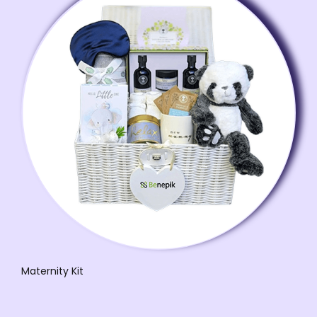
Maternity Kit