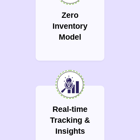
Zero
Inventory
Model
Real-time
Tracking &
Insights