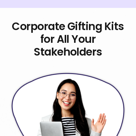
Corporate Gifting Kits
for All Your
Stakeholders