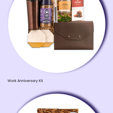
Work Anniversary Kit