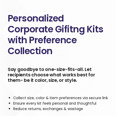
Personalized
Corporate Gifitng Kits
with Preference
Collection
Say goodbye to one-size-fits-all. Let
recipients choose what works best for
them- be it color, size, or style.
Collect size, color & item preferences via secure link
Ensure every kit feels personal and thoughtful
Reduce returns, exchanges & wastage