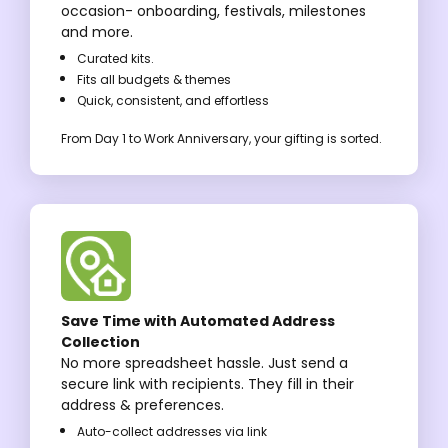
occasion- onboarding, festivals, milestones
and more.
Curated kits.
Fits all budgets & themes
Quick, consistent, and effortless
From Day 1 to Work Anniversary, your gifting is sorted.
Save Time with Automated Address
Collection
No more spreadsheet hassle. Just send a
secure link with recipients. They fill in their
address & preferences.
Auto-collect addresses via link