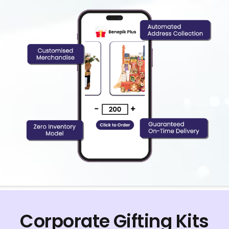
Corporate Gifting Kits