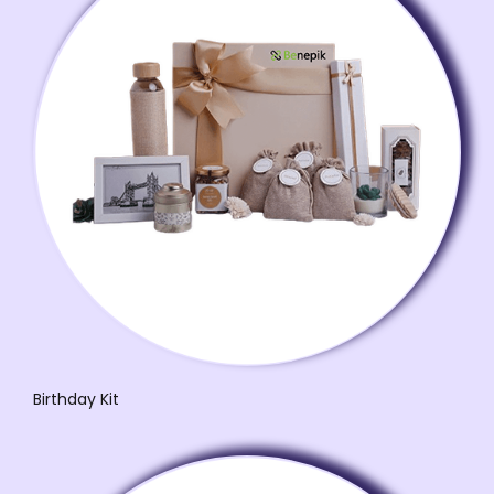
Birthday Kit