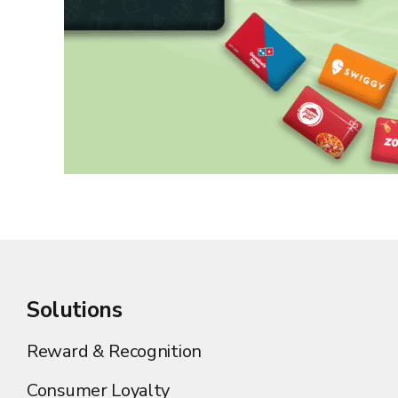
Solutions
Reward & Recognition
Consumer Loyalty