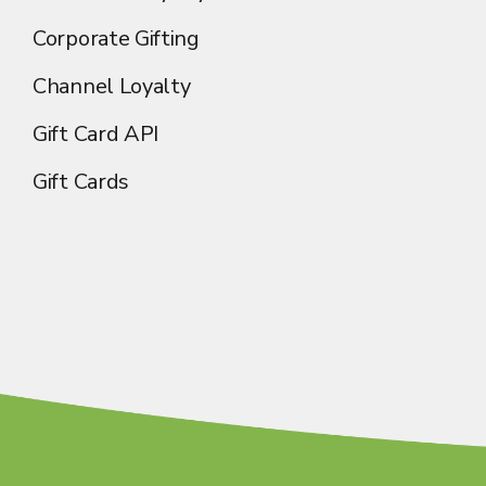
Corporate Gifting
Channel Loyalty
Gift Card API
Gift Cards