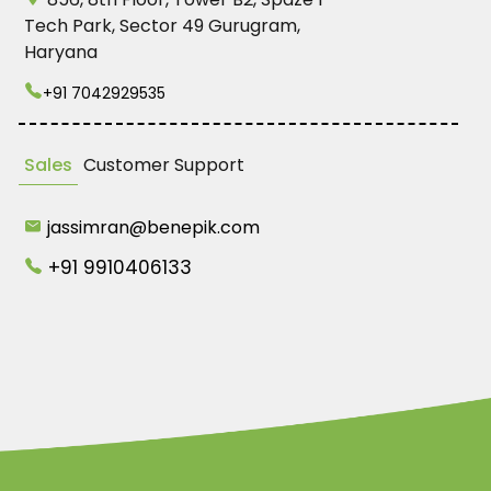
Tech Park, Sector 49 Gurugram,
Haryana
+91 7042929535
Sales
Customer Support
jassimran@benepik.com
+91 9910406133