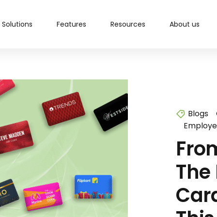
Solutions
Features
Resources
About us
Blogs
Employe
From
The 
Car