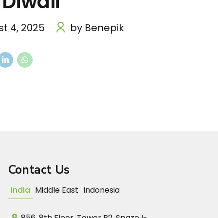
 Diwali
t 4, 2025
by Benepik
Contact Us
India
Middle East
Indonesia
856, 8th Floor, Tower B2, Spaze I-