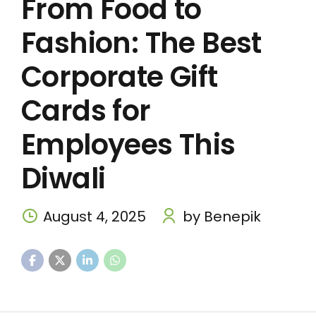
From Food to
Fashion: The Best
Corporate Gift
Cards for
Employees This
Diwali
August 4, 2025
by Benepik