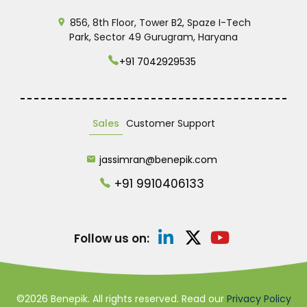
856, 8th Floor, Tower B2, Spaze I-Tech
Park, Sector 49 Gurugram, Haryana
+91 7042929535
Sales
Customer Support
jassimran@benepik.com
+91 9910406133
Follow us on:
©2026 Benepik. All rights reserved. Read our
Privacy Policy