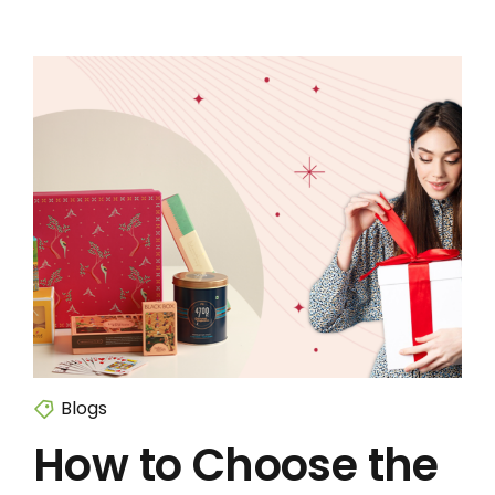
Blogs
How to Choose the