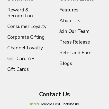
Reward &
Features
Recognition
About Us
Consumer Loyalty
Join Our Team
Corporate Gifting
Press Release
Channel Loyalty
Refer and Earn
Gift Card API
Blogs
Gift Cards
Contact Us
India
Middle East
Indonesia