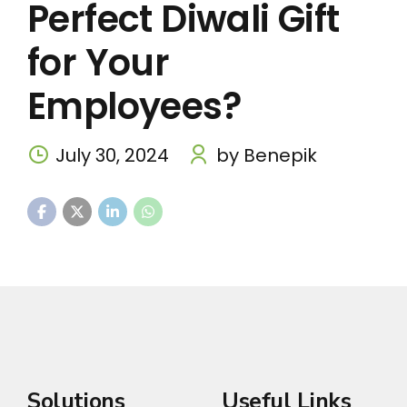
Perfect Diwali Gift
for Your
Employees?
July 30, 2024
by Benepik
Solutions
Useful Links