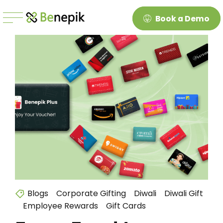
Book a Demo
Blogs
Corporate Gifting
Diwali
Diwali Gift
Employee Rewards
Gift Cards