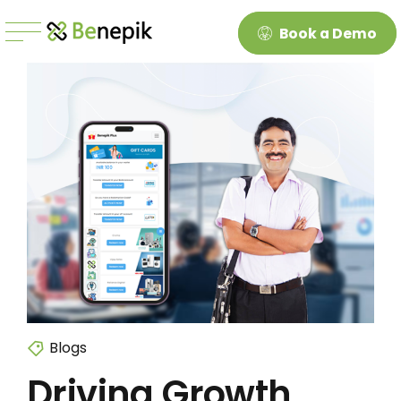
Book a Demo
Blogs
Driving Growth