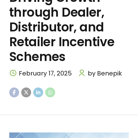
through Dealer,
Distributor, and
Retailer Incentive
Schemes
February 17, 2025
by Benepik