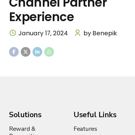
Channel Partner
Experience
January 17, 2024
by Benepik
Solutions
Useful Links
Reward &
Features