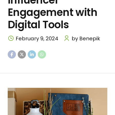
Influencer
Engagement with
Digital Tools
February 9, 2024
by Benepik