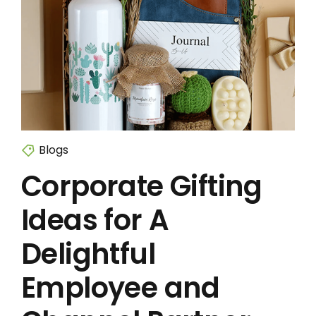
Blogs
Corporate Gifting
Ideas for A
Delightful
Employee and