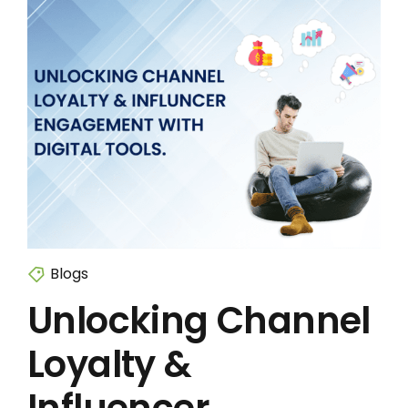
Blogs
Unlocking Channel
Loyalty &