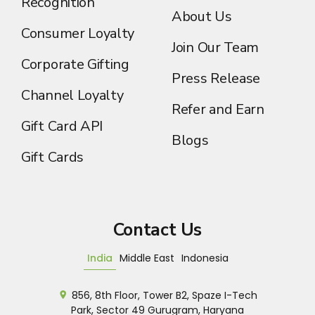
Recognition
About Us
Consumer Loyalty
Join Our Team
Corporate Gifting
Press Release
Channel Loyalty
Refer and Earn
Gift Card API
Blogs
Gift Cards
Contact Us
India
Middle East
Indonesia
856, 8th Floor, Tower B2, Spaze I-Tech
Park, Sector 49 Gurugram, Haryana