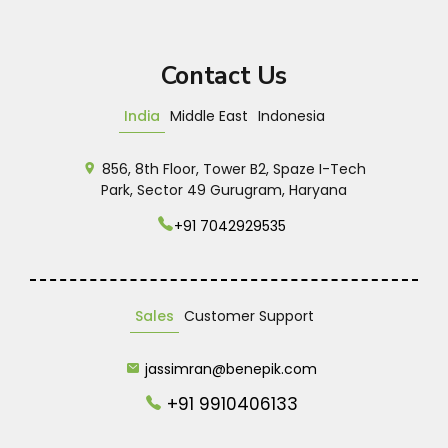
Contact Us
India
Middle East
Indonesia
856, 8th Floor, Tower B2, Spaze I-Tech
Park, Sector 49 Gurugram, Haryana
+91 7042929535
Sales
Customer Support
jassimran@benepik.com
+91 9910406133