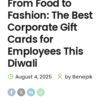
From Food to
Fashion: The Best
Corporate Gift
Cards for
Employees This
Diwali
August 4, 2025
by Benepik