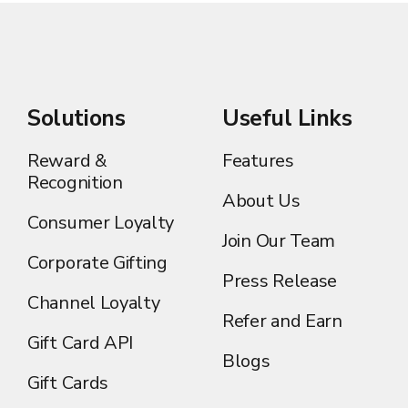
Solutions
Useful Links
Reward &
Features
Recognition
About Us
Consumer Loyalty
Join Our Team
Corporate Gifting
Press Release
Channel Loyalty
Refer and Earn
Gift Card API
Blogs
Gift Cards