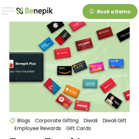
Book a Demo
Blogs
Corporate Gifting
Diwali
Diwali Gift
Employee Rewards
Gift Cards