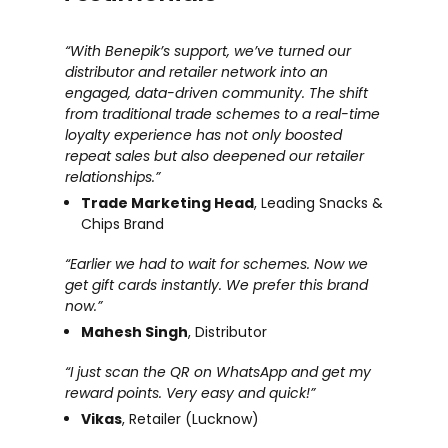
“With Benepik’s support, we’ve turned our
distributor and retailer network into an
engaged, data-driven community. The shift
from traditional trade schemes to a real-time
loyalty experience has not only boosted
repeat sales but also deepened our retailer
relationships.”
Trade Marketing Head
, Leading Snacks &
Chips Brand
“Earlier we had to wait for schemes. Now we
get gift cards instantly. We prefer this brand
now.”
Mahesh Singh
, Distributor
“I just scan the QR on WhatsApp and get my
reward points. Very easy and quick!”
Vikas
, Retailer (Lucknow)