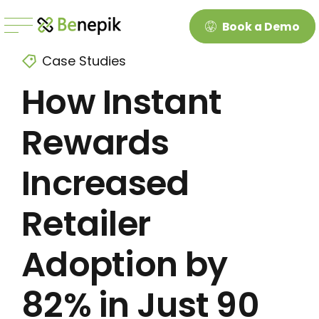
Book a Demo
Case Studies
How Instant
Rewards
Increased
Retailer
Adoption by
82% in Just 90