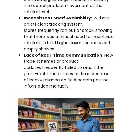
into actual product movement at the
retailer level.
Inconsistent Shelf Availability:
Without
an efficient tracking system,
stores frequently ran out of stock, showing
that there was a critical need to incentivize
retailers to hold higher inventor and avoid
empty shelves.
Lack of Real-Time Communication:
New
trade schemes or product
updates frequently failed to reach the
grass-root kirana stores on time because
of heavy reliance on field agents passing
information manually.