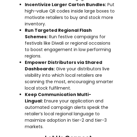
Incentivize Larger Carton Bundles:
Put
high-value QR codes inside large boxes to
motivate retailers to buy and stock more
inventory.
Run Targeted Regional Flash
Schemes:
Run festive campaigns for
festivals like Diwali or regional occasions
to boost engagement in low performing
regions.
Empower Distributors via Shared
Dashboards:
Give your distributors live
visibility into which local retailers are
scanning the most, encouraging smarter
local stock fulfilment.
Keep Communication Multi-
Lingual:
Ensure your application and
automated campaign alerts speak the
retailer’s local regional language to
maximize adoption in tier-2 and tier-3
markets.