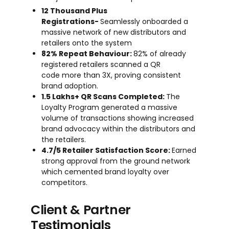
12 Thousand Plus
Registrations-
Seamlessly onboarded a
massive network of new distributors and
retailers onto the system
82% Repeat Behaviour:
82% of already
registered retailers scanned a QR
code more than 3X, proving consistent
brand adoption.
1.5 Lakhs+ QR Scans Completed:
The
Loyalty Program generated a massive
volume of transactions showing increased
brand advocacy within the distributors and
the retailers.
4.7/5 Retailer Satisfaction Score:
Earned
strong approval from the ground network
which cemented brand loyalty over
competitors.
Client & Partner
Testimonials