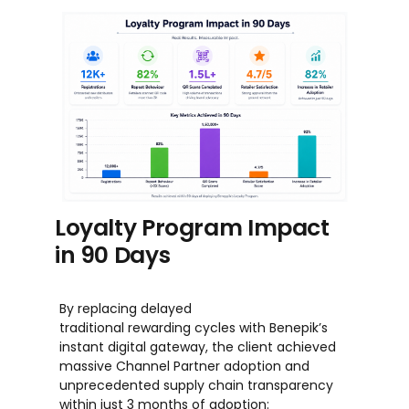
Loyalty Program Impact
in 90 Days
By replacing delayed
traditional rewarding cycles with Benepik’s
instant digital gateway, the client achieved
massive Channel Partner adoption and
unprecedented supply chain transparency
within just 3 months of adoption: