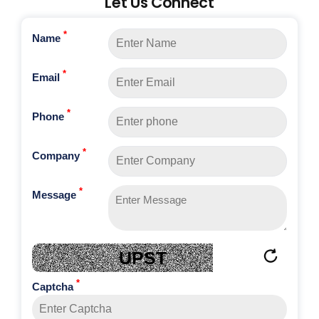
Let Us Connect
*
Name
*
Email
*
Phone
*
Company
*
Message
UPST
*
Captcha