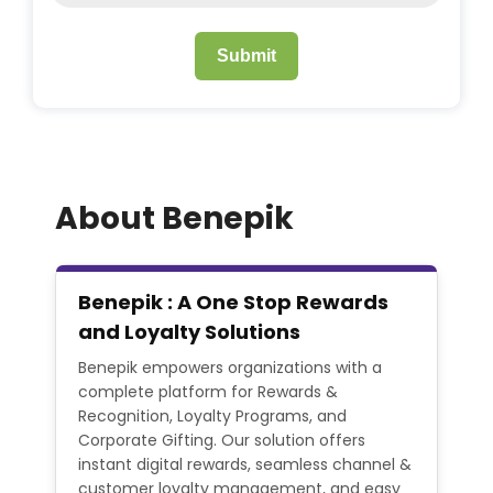
Submit
About Benepik
Benepik : A One Stop Rewards
and Loyalty Solutions
Benepik empowers organizations with a
complete platform for Rewards &
Recognition, Loyalty Programs, and
Corporate Gifting. Our solution offers
instant digital rewards, seamless channel &
customer loyalty management, and easy