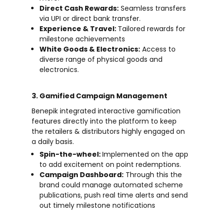
Direct Cash Rewards:
Seamless transfers
via UPI or direct bank transfer.
Experience & Travel:
Tailored rewards for
milestone achievements
White Goods & Electronics:
Access to
diverse range of physical goods and
electronics.
3. Gamified Campaign Management
Benepik integrated interactive gamification
features directly into the platform to keep
the retailers & distributors highly engaged on
a daily basis.
Spin-the-wheel:
Implemented on the app
to add excitement on point redemptions.
Campaign Dashboard:
Through this the
brand could manage automated scheme
publications, push real time alerts and send
out timely milestone notifications