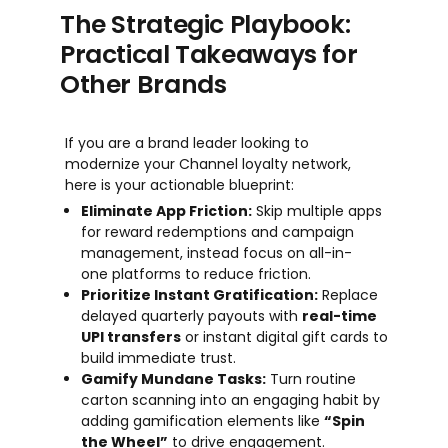
The Strategic Playbook:
Practical Takeaways for
Other Brands
If you are a brand leader looking to
modernize your Channel loyalty network,
here is your actionable blueprint:
Eliminate App Friction:
Skip multiple apps
for reward redemptions and campaign
management, instead focus on all-in-
one platforms to reduce friction.
Prioritize Instant Gratification:
Replace
delayed quarterly payouts with
real-time
UPI transfers
or instant digital gift cards to
build immediate trust.
Gamify Mundane Tasks:
Turn routine
carton scanning into an engaging habit by
adding gamification elements like
“Spin
the Wheel”
to drive engagement.