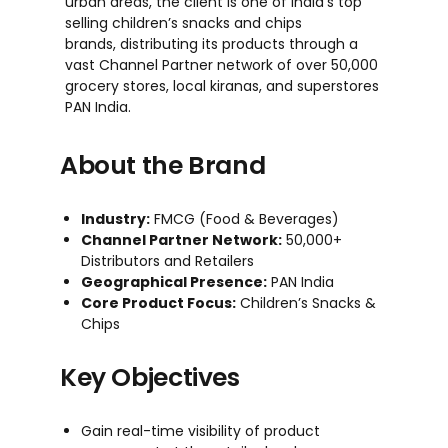
urban areas, the client is one of India’s top
selling children’s snacks and chips
brands,
distributing its products through a
vast Channel Partner
network
of over 50,000
grocery stores, local
kiranas
, and
super
stores
PAN India.
About the Brand
Industry:
FMCG (Food & Beverages)
Channel Partner Network:
50,000+
Distributors and Retailers
Geographical Presence:
PAN India
Core Product Focus:
Children’s Snacks &
Chips
Key Objectives
Gain real-time visibility of product