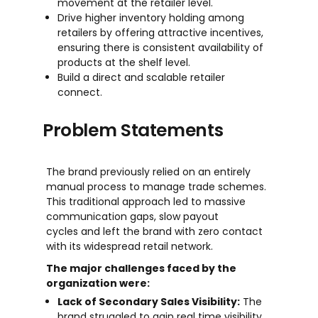
movement at the retailer level.
Drive higher inventory holding among
retailers by offering attractive incentives,
ensuring there is consistent availability of
products at the shelf level.
Build a direct and scalable retailer
connect.
Problem Statements
The brand previously relied on an entirely
manual process to manage trade schemes.
This traditional approach led to massive
communication gaps, slow payout
cycles and left the brand with zero contact
with its widespread retail network.
The major challenges faced by the
organization were:
Lack of Secondary Sales Visibility:
The
brand struggled to gain real time visibility