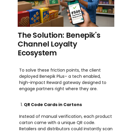
The Solution: Benepik's
Channel Loyalty
Ecosystem
To solve these friction points, the client
deployed
Benepik Plus
–
a
tech enabled
,
high-impact
Reward
gateway designed to
engage partners right where they are.
QR Code Cards in Cartons
Instead of manual verification, each product
carton came with a unique QR code.
Retailers and distributors could instantly scan