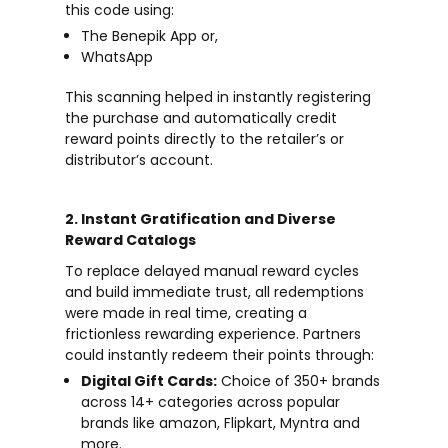
this code using:
The Benepik App or,
WhatsApp
This scanning helped in instantly registering
the purchase and automatically credit
reward points directly to the retailer’s or
distributor’s account.
2. Instant Gratification and Diverse
Reward Catalogs
To replace delayed manual reward cycles
and build immediate trust, all redemptions
were made in real time, creating a
frictionless rewarding experience. Partners
could instantly redeem their points through:
Digital Gift Cards:
Choice of 350+ brands
across 14+ categories across popular
brands like amazon, Flipkart, Myntra and
more.