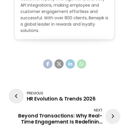
API integrations, making employee and
customer engagement effortless and
successful. With over 800 clients, Benepik is
a global leader in rewards and loyalty
solutions.
PREVIOUS
HR Evolution & Trends 2026
NEXT
Beyond Transactions: Why Real-
Time Engagement Is Redefining
Modern Banking Loyalty