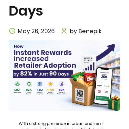
Days
May 26, 2026
by Benepik
With a strong presence in urban and semi