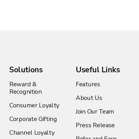
Solutions
Useful Links
Reward &
Features
Recognition
About Us
Consumer Loyalty
Join Our Team
Corporate Gifting
Press Release
Channel Loyalty
Refer and Earn