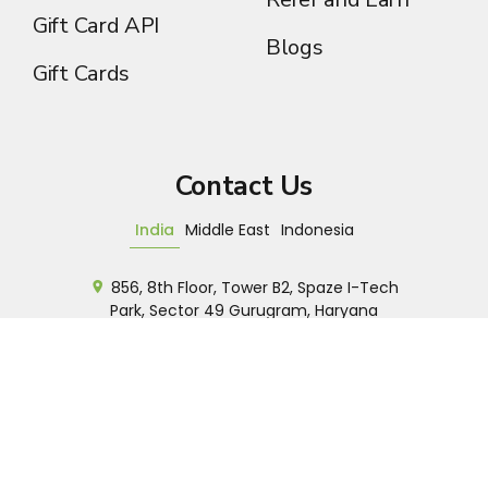
Gift Card API
Blogs
Gift Cards
Contact Us
India
Middle East
Indonesia
856, 8th Floor, Tower B2, Spaze I-Tech
Park, Sector 49 Gurugram, Haryana
+91 7042929535
Sales
Customer Support