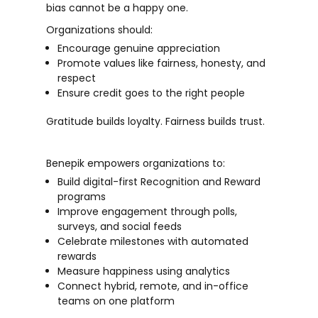
bias cannot be a happy one.
Organizations should:
Encourage genuine appreciation
Promote values like fairness, honesty, and
respect
Ensure credit goes to the right people
Gratitude builds loyalty. Fairness builds trust.
Benepik empowers organizations to:
Build digital-first
Recognition and Reward
programs
Improve engagement through polls,
surveys, and social feeds
Celebrate milestones with automated
rewards
Measure happiness using analytics
Connect hybrid, remote, and in-office
teams on one platform