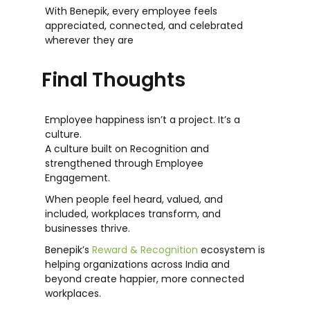
With Benepik, every employee feels
appreciated, connected, and celebrated
wherever they are
Final Thoughts
Employee happiness isn’t a project. It’s a
culture.
A culture built on Recognition and
strengthened through
Employee
Engagement.
When people feel heard, valued, and
included, workplaces transform, and
businesses thrive.
Benepik’s
Reward & Recognition
ecosystem is
helping organizations across India and
beyond create happier, more connected
workplaces.