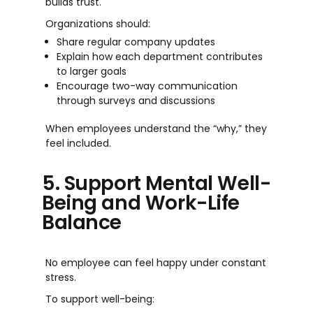
builds trust.
Organizations should:
Share regular company updates
Explain how each department contributes
to larger goals
Encourage two-way communication
through surveys and discussions
When employees understand the “why,” they
feel included.
5. Support Mental Well-
Being and Work-Life
Balance
No employee can feel happy under constant
stress.
To support well-being: