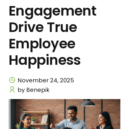
Engagement
Drive True
Employee
Happiness
November 24, 2025
by Benepik