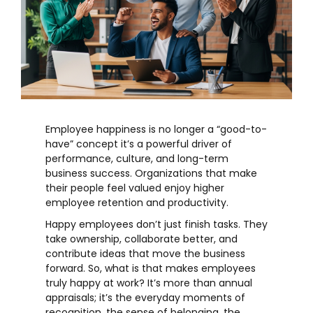
Employee happiness is no longer a “good-to-
have” concept it’s a powerful driver of
performance, culture, and long-term
business success. Organizations that make
their people feel valued enjoy higher
employee retention
and productivity.
Happy employees don’t just finish tasks. They
take ownership, collaborate better, and
contribute ideas that move the business
forward. So, what is that makes employees
truly happy at work? It’s more than annual
appraisals; it’s the everyday moments of
recognition, the sense of belonging, the