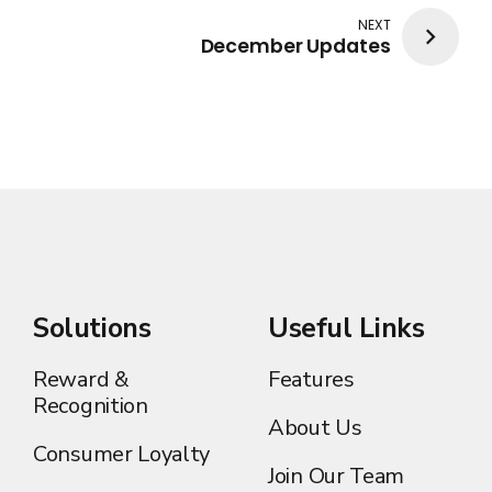
NEXT
December Updates
Solutions
Useful Links
Reward &
Features
Recognition
About Us
Consumer Loyalty
Join Our Team