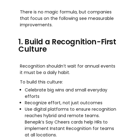
There i
s
no magic formula, but companie
s
that focu
s
on the following
s
ee mea
s
urable
improv
em
ent
s
.
1. Build a Recognition-First
Culture
Recognition shouldn’t wait for annual events
it must be a daily habit.
To build this culture:
Celebrate big wins and small everyday
efforts
Recognize effort, not just outcomes
Use digital platforms to ensure recognition
reaches hybrid and remote teams.
Benepik’s Say Cheers cards help HRs to
implement Instant Recognition for teams
at all locations.