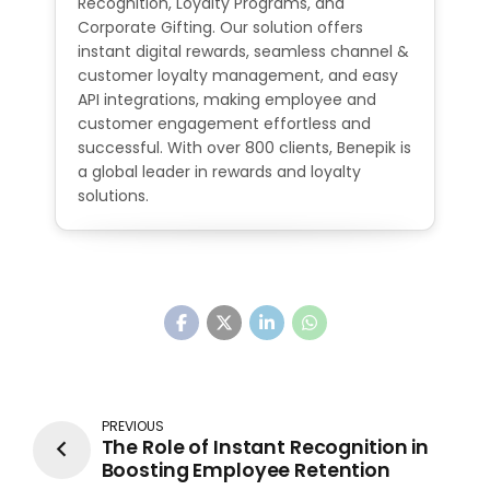
Recognition, Loyalty Programs, and
Corporate Gifting. Our solution offers
instant digital rewards, seamless channel &
customer loyalty management, and easy
API integrations, making employee and
customer engagement effortless and
successful. With over 800 clients, Benepik is
a global leader in rewards and loyalty
solutions.
PREVIOUS
The Role of Instant Recognition in
Boosting Employee Retention