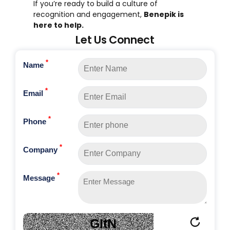
If you’re ready to build a culture of
recognition and engagement,
Benepik is
here to help.
Let Us Connect
*
Name
*
Email
*
Phone
*
Company
*
Message
GItN