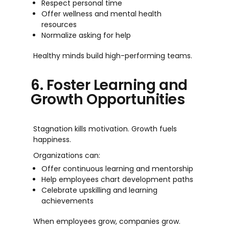
Respect personal time
Offer wellness and mental health
resources
Normalize asking for help
Healthy minds build high-performing teams.
6. Foster Learning and
Growth Opportunities
Stagnation kills motivation. Growth fuels
happiness.
Organizations can:
Offer continuous learning and mentorship
Help employees chart development paths
Celebrate upskilling and learning
achievements
When employees grow, companies grow.