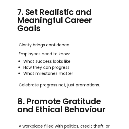
7. Set Realistic and
Meaningful Career
Goals
Clarity brings confidence.
Employees need to know:
What success looks like
How they can progress
What milestones matter
Celebrate progress not, just promotions.
8. Promote Gratitude
and Ethical Behaviour
A workplace filled with politics, credit theft, or