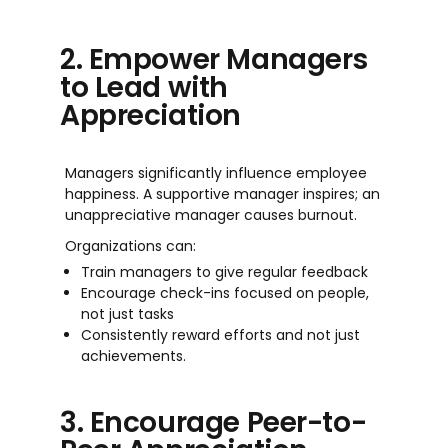
2. Empower Managers
to Lead with
Appreciation
Managers significantly influence employee
happiness. A supportive manager inspires; an
unappreciative manager causes burnout.
Organizations can:
Train managers to give regular feedback
Encourage check-ins focused on people,
not just tasks
Consistently reward efforts and not just
achievements.
3. Encourage Peer-to-