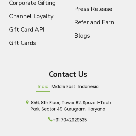
Corporate Gifting
Press Release
Channel Loyalty
Refer and Earn
Gift Card API
Blogs
Gift Cards
Contact Us
India
Middle East
Indonesia
856, 8th Floor, Tower B2, Spaze I-Tech
Park, Sector 49 Gurugram, Haryana
+91 7042929535