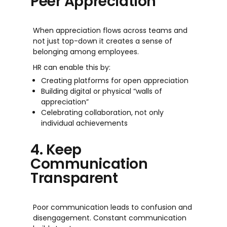
Peer Appreciation
When appreciation flows across teams and
not just top-down it creates a sense of
belonging among employees.
HR can enable this by:
Creating platforms for open appreciation
Building digital or physical “walls of
appreciation”
Celebrating collaboration, not only
individual achievements
4. Keep
Communication
Transparent
Poor communication leads to confusion and
disengagement. Constant communication