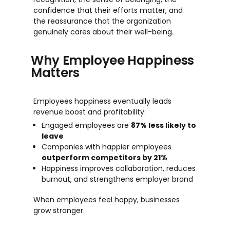
confidence that their efforts matter, and
the reassurance that the organization
genuinely cares about their well-being.
Why Employee Happiness
Matters
Employees happiness eventually leads
revenue boost and profitability:
Engaged employees are
87% less likely to
leave
Companies with happier employees
outperform competitors by 21%
Happiness improves collaboration, reduces
burnout, and strengthens employer brand
When
em
p
l
o
y
e
e
s
feel happy, bu
s
ine
s
s
e
s
grow
s
tron
ge
r.