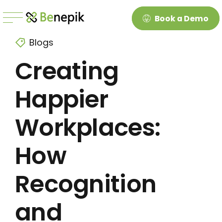
Book a Demo
Blogs
Creating
Happier
Workplaces:
How
Recognition
and