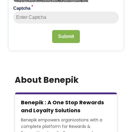
*
Captcha
Submit
About Benepik
Benepik : A One Stop Rewards
and Loyalty Solutions
Benepik empowers organizations with a
complete platform for Rewards &