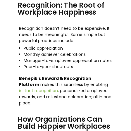
Recognition: The Root of
Workplace Happiness
Recognition doesn’t need to be expensive. It
needs to be meaningful. Some simple but
powerful practices include:
Public appreciation
Monthly achiever celebrations
Manager-to-employee appreciation notes
Peer-to-peer shoutouts
Benepik’s Reward & Recognition
Platform
makes this seamless by enabling
instant recognition
, personalized employee
rewards, and milestone celebration; all in one
place.
How Organizations Can
Build Happier Workplaces