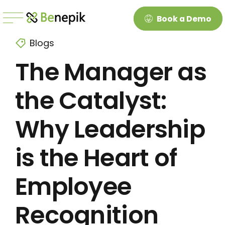
Book a Demo
Blogs
The Manager as
the Catalyst:
Why Leadership
is the Heart of
Employee
Recognition