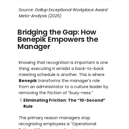
Source: Gallup Exceptional Workplace Award
Meta-Analysis (2026)
Bridging the Gap: How
Benepik Empowers the
Manager
Knowing that recognition is important is one
thing; executing it amidst a back-to-back
meeting schedule is another. This is where
Benepik
transforms the manager’s role
from an administrator to a culture leader by
removing the friction of “busy-ness.”
Eliminating Friction: The “10-Second”
Rule
The primary reason managers stop
recognizing employees is “Operational