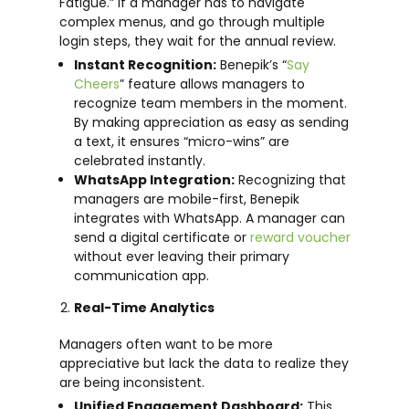
Fatigue.” If a manager has to navigate
complex menus, and go through multiple
login steps, they wait for the annual review.
Instant Recognition:
Benepik’s “
Say
Cheers
” feature allows managers to
recognize team members in the moment.
By making appreciation as easy as sending
a text, it ensures “micro-wins” are
celebrated instantly.
WhatsApp Integration:
Recognizing that
managers are mobile-first, Benepik
integrates with WhatsApp. A manager can
send a digital certificate or
reward voucher
without ever leaving their primary
communication app.
Real-Time Analytics
Managers often want to be more
appreciative but lack the data to realize they
are being inconsistent.
Unified Engagement Dashboard:
This