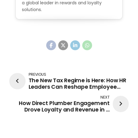
a global leader in rewards and loyalty
solutions.
PREVIOUS
The New Tax Regime is Here: How HR
Leaders Can Reshape Employee
Rewards & Recognition
NEXT
How Direct Plumber Engagement
Drove Loyalty and Revenue in a
Competitive Market