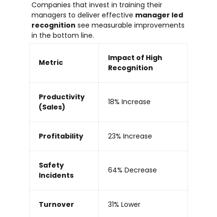
Companies that invest in training their
managers to deliver effective
manager led
recognition
see measurable improvements
in the bottom line.
Impact of High
Metric
Recognition
Productivity
18% Increase
(Sales)
Profitability
23% Increase
Safety
64% Decrease
Incidents
Turnover
31% Lower