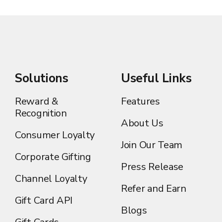
Solutions
Useful Links
Reward &
Features
Recognition
About Us
Consumer Loyalty
Join Our Team
Corporate Gifting
Press Release
Channel Loyalty
Refer and Earn
Gift Card API
Blogs