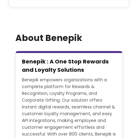
About Benepik
Benepik : A One Stop Rewards
and Loyalty Solutions
Benepik empowers organizations with a
complete platform for Rewards &
Recognition, Loyalty Programs, and
Corporate Gifting. Our solution offers
instant digital rewards, seamless channel &
customer loyalty management, and easy
API integrations, making employee and
customer engagement effortless and
successful. With over 800 clients, Benepik is