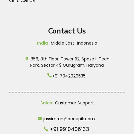
Gift Cards
Contact Us
India
Middle East
Indonesia
856, 8th Floor, Tower B2, Spaze I-Tech
Park, Sector 49 Gurugram, Haryana
+91 7042929535
Sales
Customer Support
jassimran@benepik.com
+91 9910406133