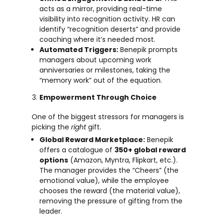
acts as a mirror, providing real-time
visibility into recognition activity. HR can
identify “recognition deserts” and provide
coaching where it’s needed most.
Automated Triggers:
Benepik prompts
managers about upcoming work
anniversaries or milestones, taking the
“memory work” out of the equation.
Empowerment Through Choice
One of the biggest stressors for managers is
picking the
right
gift.
Global Reward Marketplace:
Benepik
offers a catalogue of
350+ global reward
options
(Amazon, Myntra, Flipkart, etc.).
The manager provides the “Cheers” (the
emotional value), while the employee
chooses the reward (the material value),
removing the pressure of gifting from the
leader.