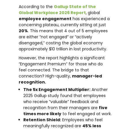
According to the
Gallup State of the
Global Workplace 2026 Report
, global
employee engagement
has experienced a
concerning plateau, currently sitting at just
20%
. This means that 4 out of 5 employees
are either “not engaged” or “actively
disengaged,” costing the global economy
approximately $10 trillion in lost productivity.
However, the report highlights a significant
“Engagement Premium” for those who do
feel connected. The bridge to that
connection? High-quality,
manager-led
recognition.
The 5x Engagement Multiplier:
Another
2025 Gallup study found that employees
who receive “valuable” feedback and
recognition from their managers are
five
times more likely
to feel engaged at work.
Retention Shield:
Employees who feel
meaningfully recognized are
45% less