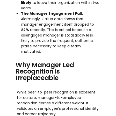
likely
to leave their organization within two
years.
The Manager Engagement Fall:
Alarmingly, Gallup data shows that
manager engagement itself dropped to
22%
recently. This is critical because a
disengaged manager is statistically less
likely to provide the frequent, authentic
praise necessary to keep a team
motivated.
Why Manager Led
Recognition is
Irreplaceable
While peer-to-peer recognition is excellent
for culture, manager-to-employee
recognition carries a different weight. It
validates an employee’s professional identity
and career trajectory.