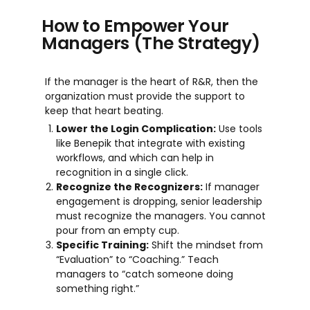
How to Empower Your
Managers (The Strategy)
If the manager is the heart of R&R, then the
organization must provide the support to
keep that heart beating.
Lower the Login Complication:
Use tools
like Benepik that integrate with existing
workflows, and which can help in
recognition in a single click.
Recognize the Recognizers:
If manager
engagement is dropping, senior leadership
must recognize the managers. You cannot
pour from an empty cup.
Specific Training:
Shift the mindset from
“Evaluation” to “Coaching.” Teach
managers to “catch someone doing
something right.”