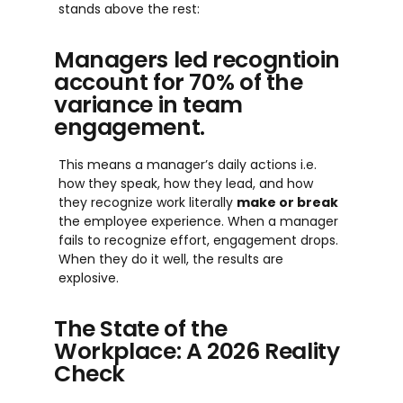
stands above the rest:
Managers led recogntioin
account for 70% of the
variance in team
engagement.
This means a manager’s daily actions i.e.
how they speak, how they lead, and how
they recognize work literally
make or break
the employee experience. When a manager
fails to recognize effort, engagement drops.
When they do it well, the results are
explosive.
The State of the
Workplace: A 2026 Reality
Check