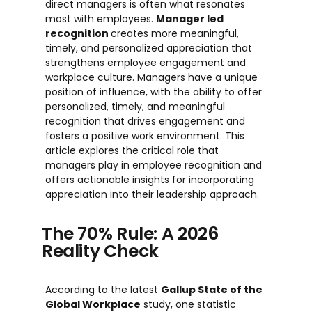
direct managers is often what resonates
most with employees.
Manager
led
recognition
creates more meaningful,
timely, and personalized appreciation that
strengthens employee engagement and
workplace culture. Managers have a unique
position of influence, with the ability to offer
personalized, timely, and meaningful
recognition that drives engagement and
fosters a positive work environment. This
article explores the critical role that
managers play in employee recognition and
offers actionable insights for incorporating
appreciation into their leadership approach.
The 70% Rule: A 2026
Reality Check
According to the latest
Gallup State of the
Global Workplace
study, one statistic