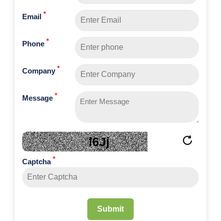
*
Email
*
Phone
*
Company
*
Message
l6Jj
*
Captcha
Submit