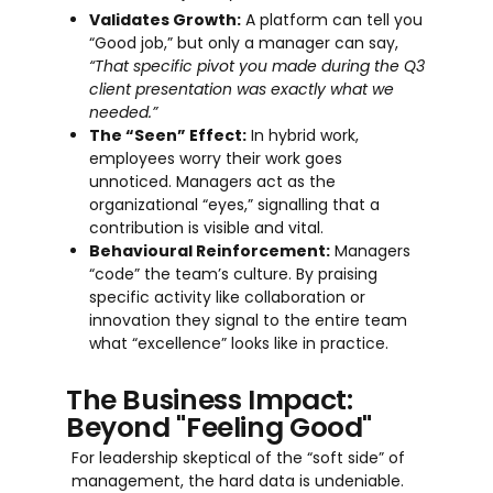
Validates Growth:
A platform can tell you
“Good job,” but only a manager can say,
“That specific pivot you made during the Q3
client presentation was exactly what we
needed.”
The “Seen” Effect:
In hybrid work,
employees worry their work goes
unnoticed. Managers act as the
organizational “eyes,” signalling that a
contribution is visible and vital.
Behavioural Reinforcement:
Managers
“code” the team’s culture. By praising
specific activity like collaboration or
innovation they signal to the entire team
what “excellence” looks like in practice.
The Business Impact:
Beyond "Feeling Good"
For leadership skeptical of the “soft side” of
management, the hard data is undeniable.