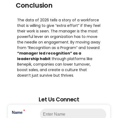
Conclusion
The data of 2026 tells a story of a workforce
that is willing to give “extra effort” if they feel
their work is seen. The manager is the most
powerful lever an organization has to move
the needle on engagement. By moving away
from “Recognition as a Program” and toward
“manager led recognition” as a
leadership habit
through platforms like
Benepik, companies can lower turnover,
boost sales, and create a culture that
doesn’t just survive but thrives.
Let Us Connect
*
Name