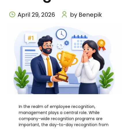
April 29, 2026
by Benepik
In the realm of employee recognition,
management plays a central role. While
company-wide recognition programs are
important, the day-to-day recognition from